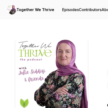
Together We Thrive
Episodes
Contributors
Ab