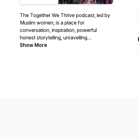
The Together We Thrive podcast, led by
Muslim women, is a place for
conversation, inspiration, powerful
honest storytelling, unravelling
stereotypes and challenging the status
Show More
quo on difficult issues in faith
communities. We love collaborating with
people of all backgrounds, tackling
inequalities for the benefit of us all.