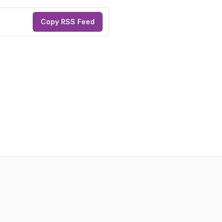
Copy RSS Feed