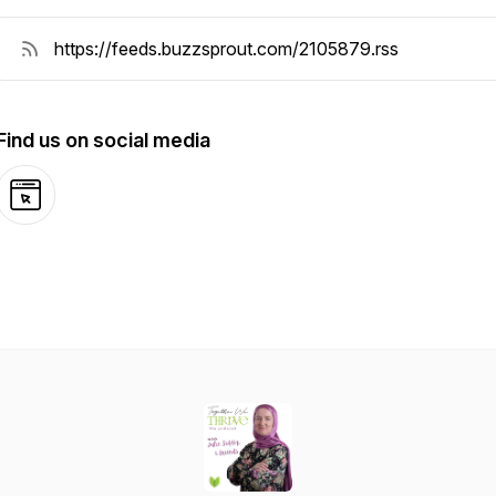
Find us on social media
Website