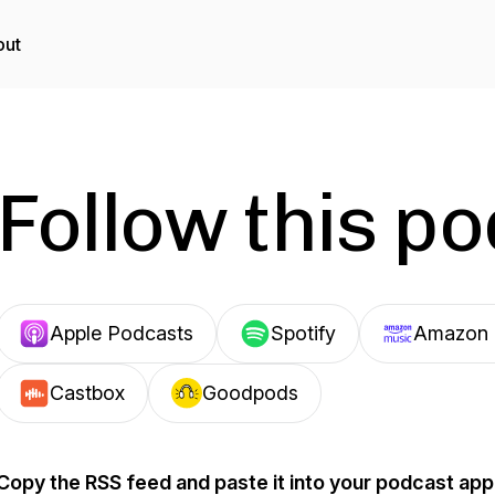
out
Follow this p
Apple Podcasts
Spotify
Amazon 
Castbox
Goodpods
Copy the RSS feed and paste it into your podcast app