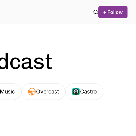
+ Follow
odcast
Music
Overcast
Castro